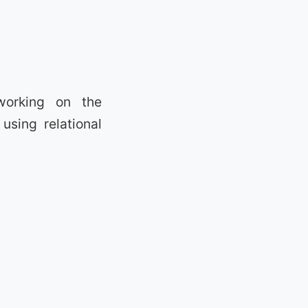
working on the
using relational