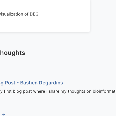
isualization of DBG
Thoughts
og Post - Bastien Degardins
ry first blog post where I share my thoughts on bioinformati
s →