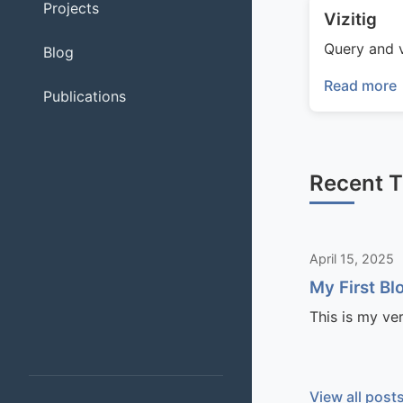
Projects
Vizitig
Query and v
Blog
Read more
Publications
Recent 
April 15, 2025
My First Bl
This is my ve
View all post