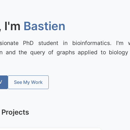
, I'm
Bastien
sionate PhD student in bioinformatics. I'm 
ion and the query of graphs applied to biology 
V
See My Work
 Projects