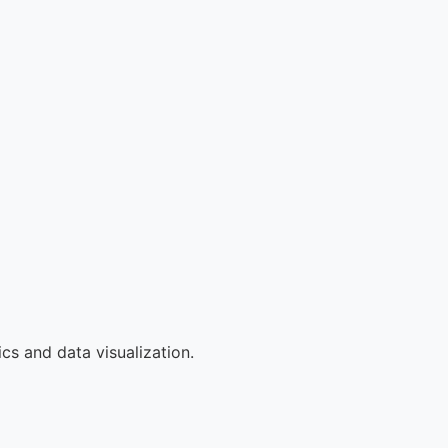
cs and data visualization.