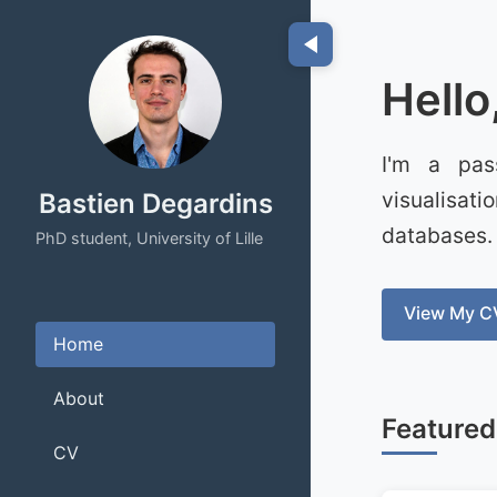
Hello
I'm a pas
visualisat
Bastien Degardins
databases.
PhD student, University of Lille
View My C
Home
About
Featured
CV